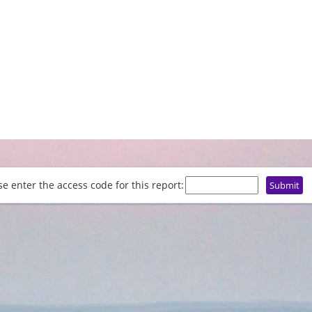
se enter the access code for this report: