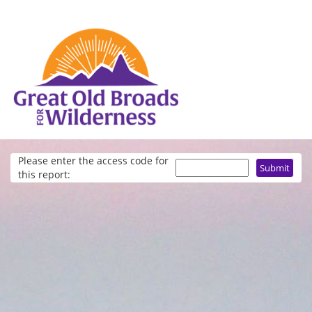
Please enter the access code for
this report: